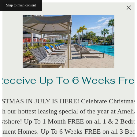
Skip to main content
Receive Up To 6 Weeks Fre
STMAS IN JULY IS HERE! Celebrate Christmas 
th our hottest leasing special of the year at Amelia
stshore! Up To 1 Month FREE on all 1 & 2 Bedr
tment Homes. Up To 6 Weeks FREE on all 3 Be