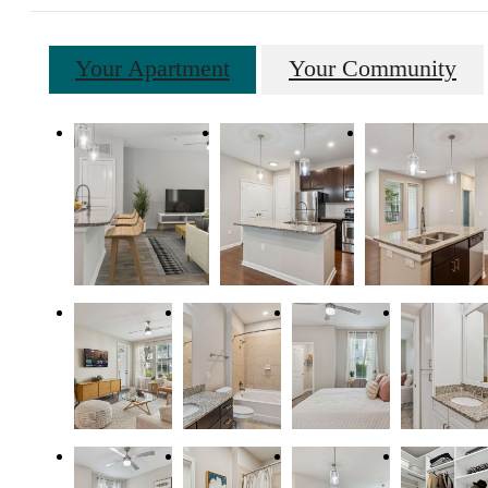
Your Apartment
Your Community