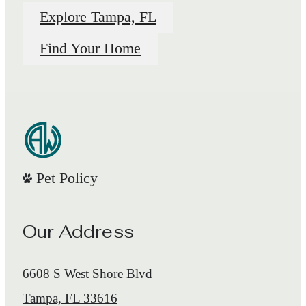
Explore Tampa, FL
Find Your Home
Pet Policy
Our Address
6608 S West Shore Blvd
Tampa, FL 33616