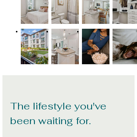
The lifestyle you've
been waiting for.