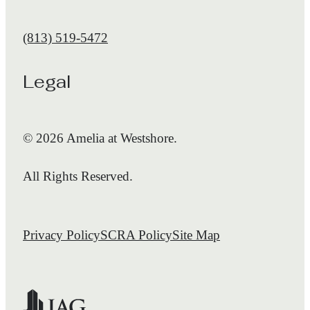
Call us at
(813) 519-5472
Legal
© 2026 Amelia at Westshore.
All Rights Reserved.
Privacy Policy
SCRA Policy
Site Map