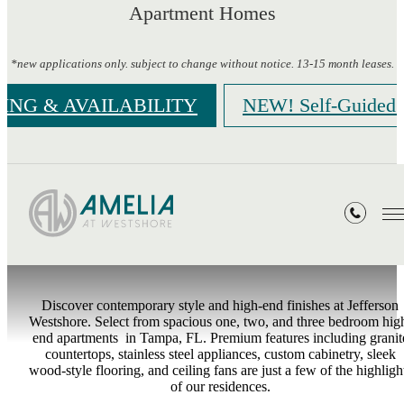
Apartment Homes
*new applications only. subject to change without notice. 13-15 month leases.
CING & AVAILABILITY
NEW! Self-Guided 
Gallery
Discover contemporary style and high-end finishes at Jefferson
Westshore. Select from spacious one, two, and three bedroom hig
end apartments in Tampa, FL. Premium features including granit
countertops, stainless steel appliances, custom cabinetry, sleek
wood-style flooring, and ceiling fans are just a few of the highligh
of our residences.