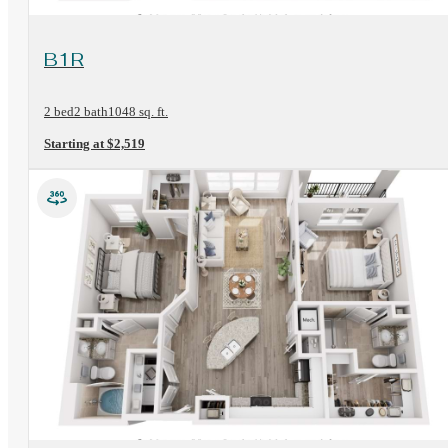
View Floorplan
B1R
2 bed
2 bath
1048 sq. ft.
Starting at $2,519