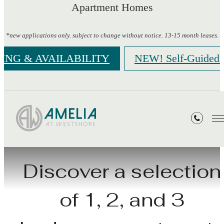
Apartment Homes
*new applications only. subject to change without notice. 13-15 month leases.
CING & AVAILABILITY
NEW! Self-Guided 
Floorplans
Discover a selection
of 1, 2, and 3