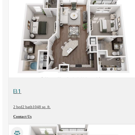
View Floorplan
B1
2 bed
2 bath
1048 sq. ft.
Contact Us