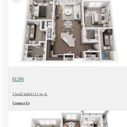
View Floorplan
B2R
2 bed
2 bath
1111 sq. ft.
Contact Us