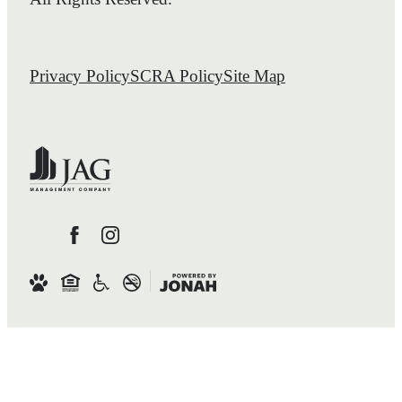
Privacy Policy
SCRA Policy
Site Map