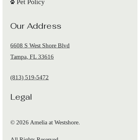
Pet Policy
Our Address
6608 S West Shore Blvd
Tampa, FL 33616
Call us at
(813) 519-5472
Legal
© 2026 Amelia at Westshore.
All Rights Reserved.