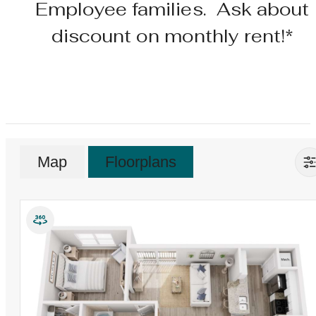
Employee families. Ask about
discount on monthly rent!*
Map
Floorplans