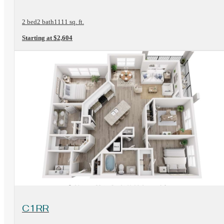
2 bed
2 bath
1111 sq. ft.
Starting at $2,604
View Floorplan
C1RR