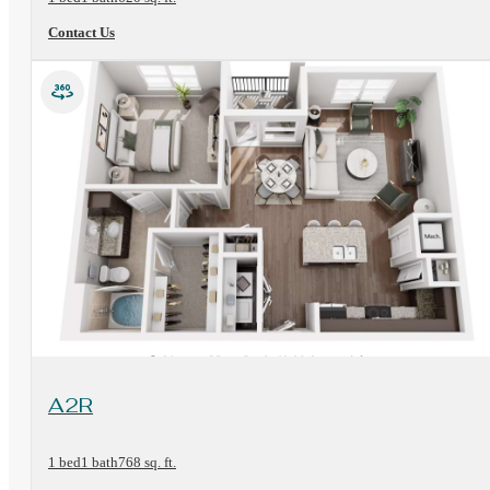
Contact Us
View Floorplan
A2R
1 bed
1 bath
768 sq. ft.