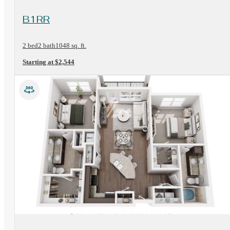
View Floorplan
B1RR
2 bed
2 bath
1048 sq. ft.
Starting at $2,544