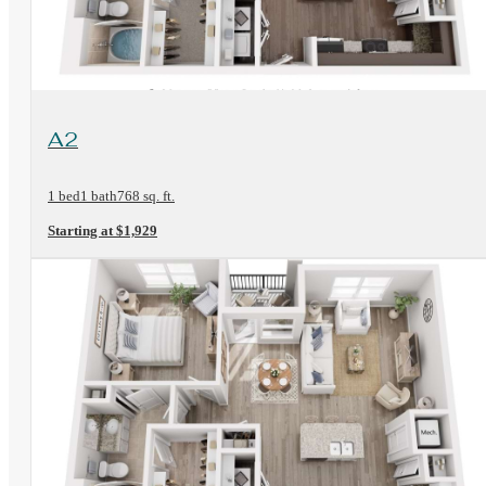
View Floorplan
A2
1 bed
1 bath
768 sq. ft.
Starting at $1,929