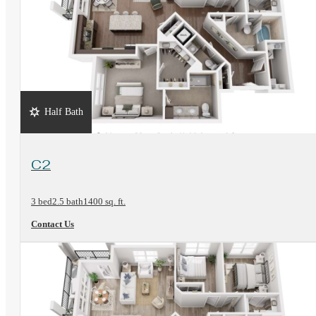
Half Bath
View Floorplan
C2
3 bed
2.5 bath
1400 sq. ft.
Contact Us