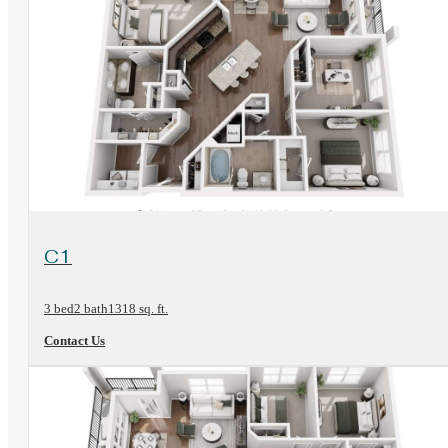
View Floorplan
C1
3 bed
2 bath
1318 sq. ft.
Contact Us