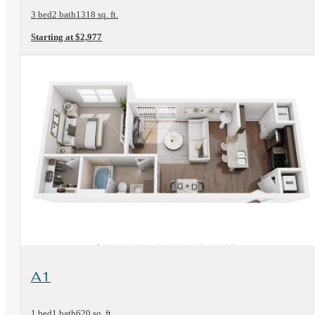
3 bed
2 bath
1318 sq. ft.
Starting at $2,977
View Floorplan
A1
1 bed
1 bath
620 sq. ft.