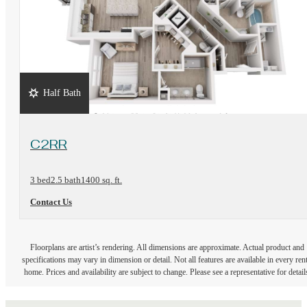
Half Bath
View Floorplan
C2RR
3 bed
2.5 bath
1400 sq. ft.
Contact Us
Floorplans are artist’s rendering. All dimensions are approximate. Actual product and
specifications may vary in dimension or detail. Not all features are available in every rent
home. Prices and availability are subject to change. Please see a representative for detail