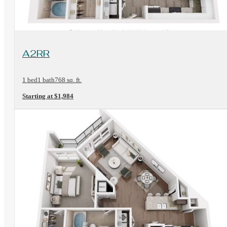
View Floorplan
A2RR
1 bed
1 bath
768 sq. ft.
Starting at $1,984