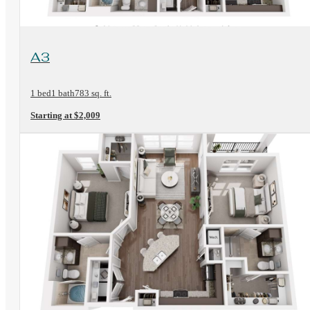
View Floorplan
A3
1 bed
1 bath
783 sq. ft.
Starting at $2,009