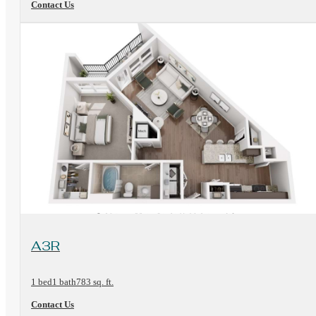
Contact Us
View Floorplan
A3R
1 bed
1 bath
783 sq. ft.
Contact Us