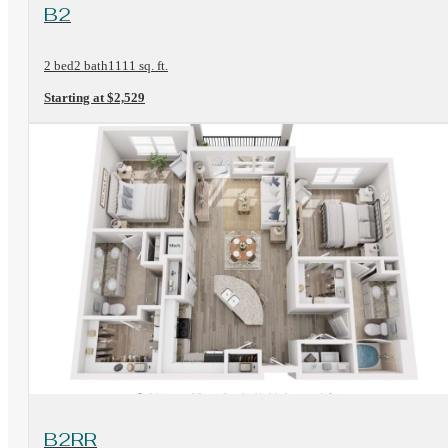
View Floorplan
B2
2 bed
2 bath
1111 sq. ft.
Starting at $2,529
View Floorplan
B2RR