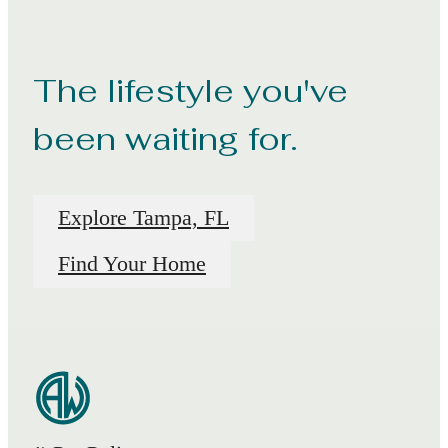
The lifestyle you've
been waiting for.
Explore Tampa, FL
Find Your Home