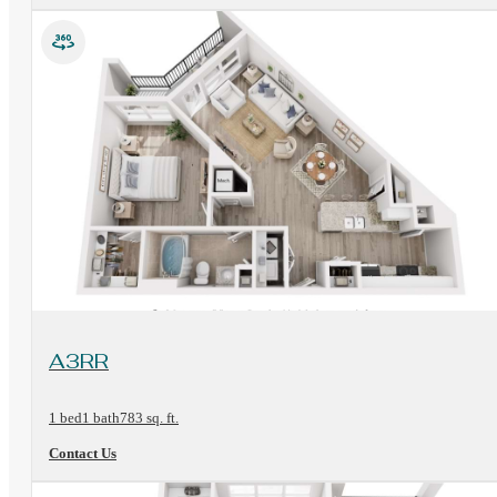
View Floorplan
A3RR
1 bed
1 bath
783 sq. ft.
Contact Us