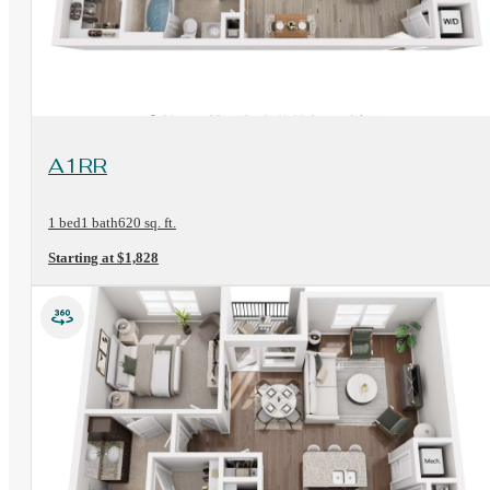
View Floorplan
A1RR
1 bed
1 bath
620 sq. ft.
Starting at $1,828