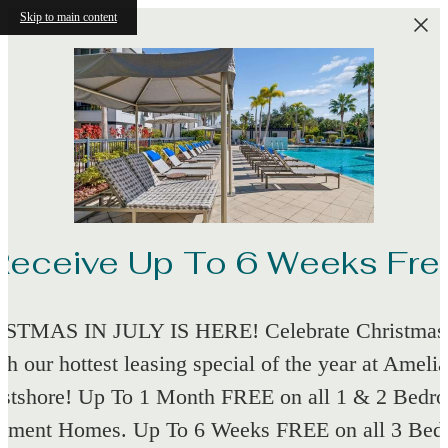
Skip to main content
Receive Up To 6 Weeks Fre
STMAS IN JULY IS HERE! Celebrate Christmas 
th our hottest leasing special of the year at Amelia
stshore! Up To 1 Month FREE on all 1 & 2 Bedr
tment Homes. Up To 6 Weeks FREE on all 3 Be