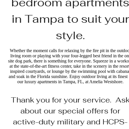
bedroom apartment
in Tampa to suit your
style.
Whether the moment calls for relaxing by the fire pit in the outdo
living room or playing with your four-legged best friend in the on
site dog park, there is something for everyone. Squeeze in a worko
at the state-of-the-art fitness center, take in the scenery in the resor
inspired courtyards, or lounge by the swimming pool with cabana
and soak in the Florida sunshine. Enjoy outdoor living at its finest 
our luxury apartments in Tampa, FL, at Amelia Westshore.
Thank you for your service. As
about our special offers for
active-duty military and HCPS-