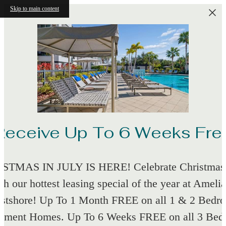
Skip to main content
Receive Up To 6 Weeks Fre
STMAS IN JULY IS HERE! Celebrate Christmas 
th our hottest leasing special of the year at Amelia
stshore! Up To 1 Month FREE on all 1 & 2 Bedr
tment Homes. Up To 6 Weeks FREE on all 3 Be