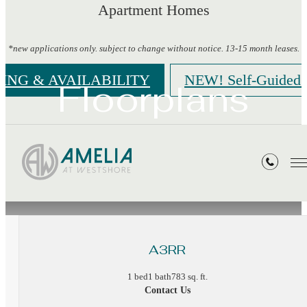
Apartment Homes
*new applications only. subject to change without notice. 13-15 month leases.
CING & AVAILABILITY
NEW! Self-Guided 
Floorplans
« Back
A3RR
1 bed
1 bath
783 sq. ft.
Contact Us