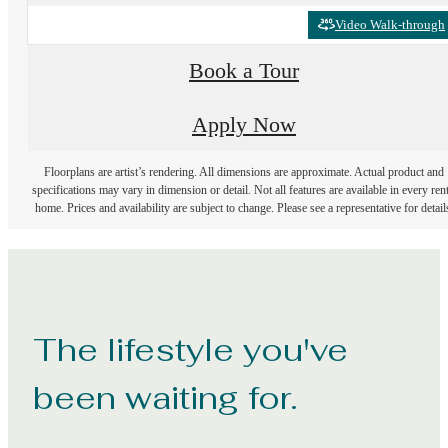
Video Walk-through
Book a Tour
Apply Now
Floorplans are artist’s rendering. All dimensions are approximate. Actual product and
specifications may vary in dimension or detail. Not all features are available in every rent
home. Prices and availability are subject to change. Please see a representative for detail
The lifestyle you've
been waiting for.