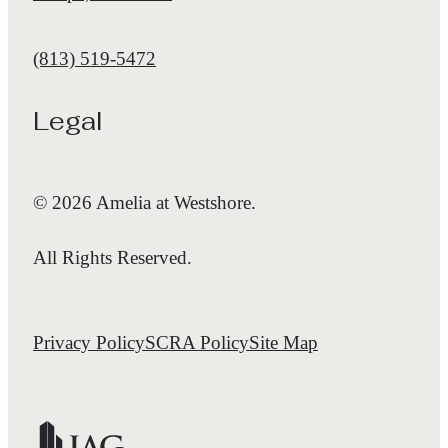
Call us at
(813) 519-5472
Legal
© 2026 Amelia at Westshore.
All Rights Reserved.
Privacy Policy
SCRA Policy
Site Map