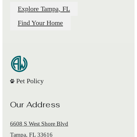
Explore Tampa, FL
Find Your Home
Pet Policy
Our Address
6608 S West Shore Blvd
Tampa, FL 33616